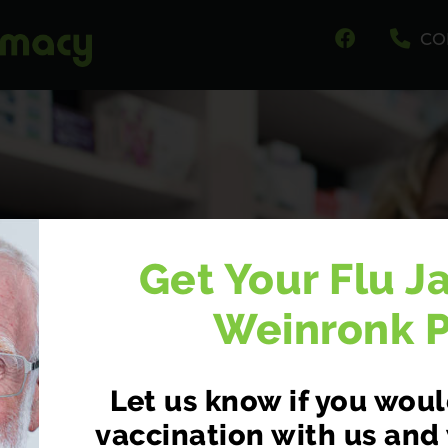
CO
Get Your Flu J
Weinronk 
Let us know if you would
CY FIRST NOW AV
vaccination with us and 