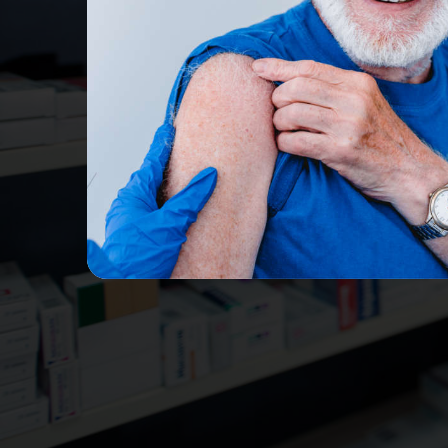
Receive treatment 
R