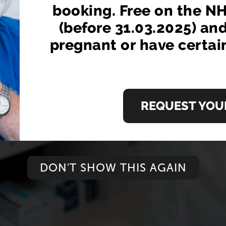
booking. Free on the NH
from your local pharmacist without having to bo
(before 31.03.2025) an
pregnant or have certai
EGISTER NOW
ORDER N
LEARN MORE
REQUEST YOUR
DON'T SHOW THIS AGAIN