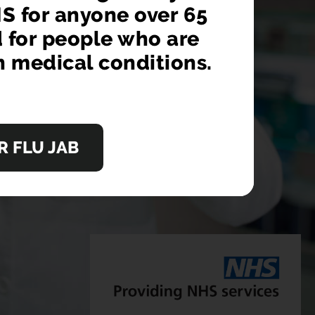
S for anyone over 65
ok a GP appointment
d for people who are
n medical conditions.
OW
 FLU JAB