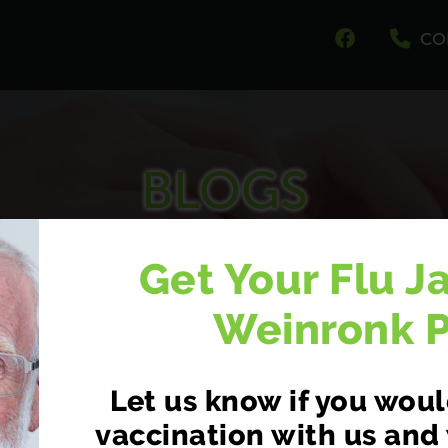
CO
BLOGS
at we have to say about your health and well be
Get Your Flu J
Weinronk 
Let us know if you would
vaccination with us and 