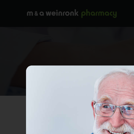
Wh
Search...