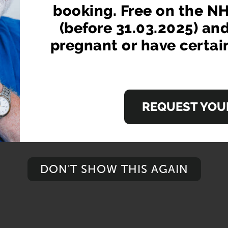
booking. Free on the NH
(before 31.03.2025) an
pregnant or have certai
REQUEST YOUR
DON'T SHOW THIS AGAIN