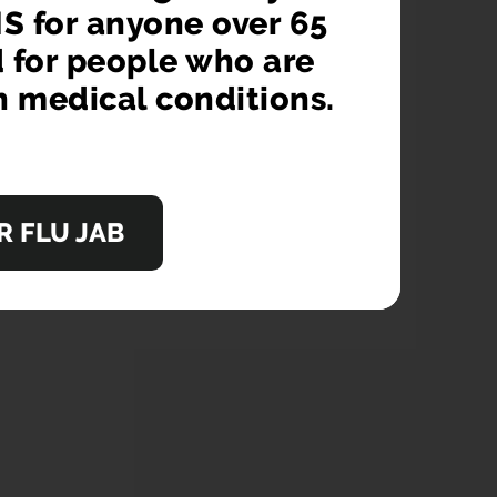
S for anyone over 65
d for people who are
n medical conditions.
 FLU JAB