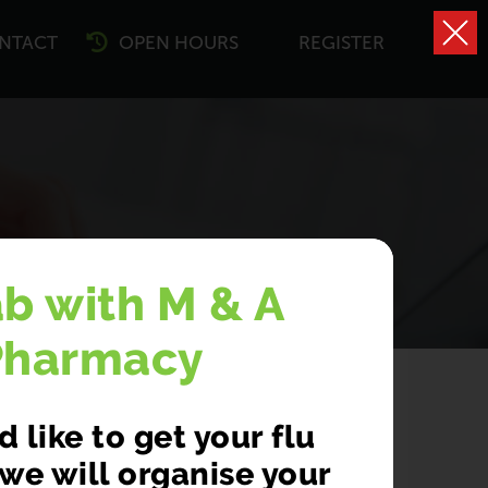
NTACT
OPEN HOURS
REGISTER
ing
ab with M & A
Pharmacy
 like to get your flu
we will organise your