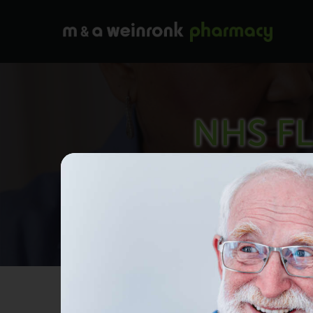
NHS FL
W