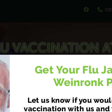
CO
U VACCINATION A
EINRONK PHARMA
Get Your Flu J
At 411-413 Pensby Road, Pensby, Heswall, Wirral
Weinronk 
Let us know if you would
vaccination with us and 