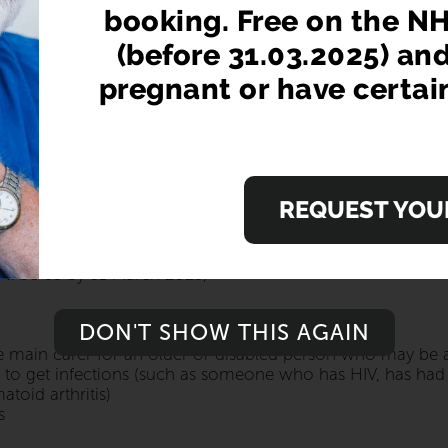
his year. It's important to get your flu vac
booking. Free on the NH
(before 31.03.2025) an
pregnant or have certai
nyone over the age of 18. If you're 65 and over, have a medi
accination is FREE on the NHS
E?
REQUEST YOUR
to people who:
'll be 65 by 31 March 2025)
DON'T SHOW THIS AGAIN
he main carer for an older or disabled person who may be at 
 to get infections (such as someone who has HIV, has had a
toid arthritis)
s