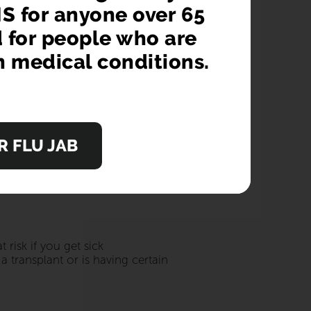
cination and help you and your
S for anyone over 65
d for people who are
n medical conditions.
cal condition or are pregnant, catching flu
 FLU JAB
risk if you get sick
 transplant or is having certain