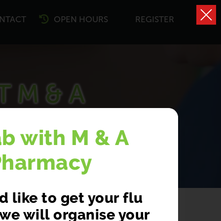
NTACT
OPEN HOURS
REGISTER
T M & A
CY
ab with M & A
Pharmacy
 like to get your flu
we will organise your