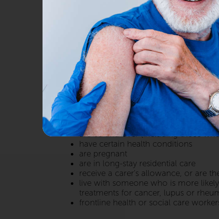
Flu is predicted to be severe t
community stay healthy.
We offer a flu vaccination, in-store, for a
can be more serious and therefore your v
WHO CAN HAVE THE FLU VACCIN
The flu vaccine is given free on the NHS 
are 65 and over (including those who
have certain health conditions
are pregnant
are in long-stay residential care
receive a carer's allowance, or are t
live with someone who is more likely
treatments for cancer, lupus or rheuma
frontline health or social care worker